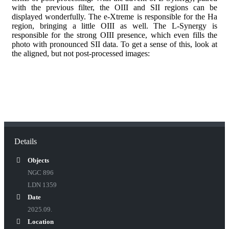
with the previous filter, the OIII and SII regions can be
displayed wonderfully. The e-Xtreme is responsible for the Ha
region, bringing a little OIII as well. The L-Synergy is
responsible for the strong OIII presence, which even fills the
photo with pronounced SII data. To get a sense of this, look at
the aligned, but not post-processed images:
Details
Objects
NGC 896
LDN 1359
Date
2025.09.
Location