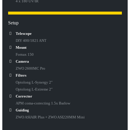
4 x 180 UV/IR
Setup
Telescope
DIY 400/1821 ANT
Mount
Fornax 150
Camera
ZWO 2600MC Pro
Filters
Optolong L-Synergy 2″
Optolong L-Extreme 2″
Corrector
APM coma-correcting 1.5x Barlow
Guiding
ZWO ASIAIR Plus + ZWO ASI220MM Mini