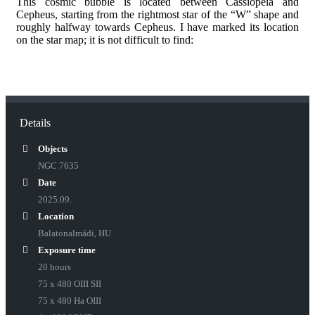
This cosmic bubble is located between Cassiopeia and
Cepheus, starting from the rightmost star of the “W” shape and
roughly halfway towards Cepheus. I have marked its location
on the star map; it is not difficult to find:
Details
Objects
NGC 7635
Date
2025.09.
Location
Balatonalmádi, HU
Exposure time
20 hours
75 x 480 OIII SII
75 x 480 Ha OIII