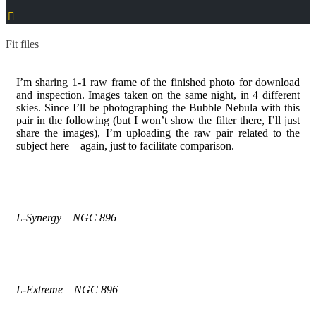
Fit files
I’m sharing 1-1 raw frame of the finished photo for download
and inspection. Images taken on the same night, in 4 different
skies. Since I’ll be photographing the Bubble Nebula with this
pair in the following (but I won’t show the filter there, I’ll just
share the images), I’m uploading the raw pair related to the
subject here – again, just to facilitate comparison.
L-Synergy – NGC 896
L-Extreme – NGC 896