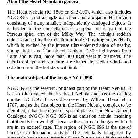
About the Heart Nebula in general
The Heart Nebula (IC 1805 or Sh2-190), which also includes
NGC 896, is not a single gas cloud, but a gigantic H-II region
consisting of many smaller, independently cataloged objects. It
is located in the constellation Cassiopeia and is part of the
Perseus spiral arm of the Milky Way. The nebula’s reddish
color is caused by the radiation of ionized hydrogen gas (H-II),
which is excited by the intense ultraviolet radiation of nearby,
young, hot stars. The object is about 7,500 light-years from
Earth and is vast, more than 300 light-years in diameter. The
nebula’s shape and structure are shaped by stellar winds and
radiation from the hot stars within it.
The main subject of the image: NGC 896
NGC 896 is the western, brightest part of the Heart Nebula. It
is also often called the Fishhead Nebula and has the catalog
number IC 1795. It was discovered by William Herschel in
1787, and as the first object in the Heart Nebula complex to be
identified, it has been given a special place in the New General
Catalogue (NGC). NGC 896 is an emission nebula, meaning
that it emits its own light because the atoms in the gas within it
are in an excited state. The region of NGC 896 is the site of
intense star formation activity. The nebula is being fed by