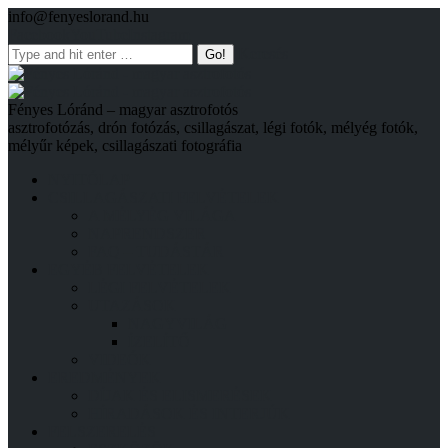
info@fenyeslorand.hu
Facebook
YouTube
Instagram
Keresés
Fényes Lóránd – magyar asztrofotós
asztrofotózás, drón fotózás, csillagászat, légi fotók, mélyég fotók,
mélyűr képek, csillagászati fotográfia
NYITÓLAP
CSILLAGÁSZATI FELVÉTELEK
A MÉLYÉG VILÁGA
NAPRENDSZER
FAQ – TUDÁSTÁR
EGYÉB FELVÉTELEK
LÉGI FELVÉTELEK
UTAZÁSOK
NAGYVILÁG
ÍZELÍTŐ
VIDEÓK
EREDMÉNYEK
DÍJAK ÉS ELISMERÉSEK
HÍRADÁSOK ÉS INTERJÚK
FELSZERELÉS