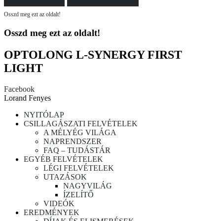
Osszd meg ezt az oldalt!
Osszd meg ezt az oldalt!
OPTOLONG L-SYNERGY FIRST
LIGHT
Facebook
Lorand Fenyes
NYITÓLAP
CSILLAGÁSZATI FELVÉTELEK
A MÉLYÉG VILÁGA
NAPRENDSZER
FAQ – TUDÁSTÁR
EGYÉB FELVÉTELEK
LÉGI FELVÉTELEK
UTAZÁSOK
NAGYVILÁG
ÍZELÍTŐ
VIDEÓK
EREDMÉNYEK