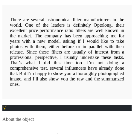
There are several astronomical filter manufacturers in the
world. One of the leaders is definitely Optolong, their
excellent price-performance ratio filters are well known in
the market. The company has been approaching me for
years with a new model, asking if I would like to take
photos with them, either before or in parallel with their
release. Since these filters are usually of interest from a
professional perspective, I usually undertake these tasks.
That’s what I did this time too. I’m not doing a
comprehensive test, several influencers have already done
that. But I’m happy to show you a thoroughly photographed
image, and I’ll also show you the raw and the summarized
ones.
About the object