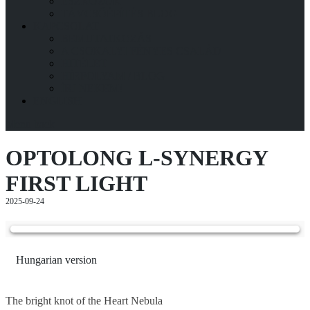
ESZKÖZÖK
TÁVCSŐÉPÍTÉS BLOG
KAPCSOLAT
BEMUTATKOZÁS
A CSOKALYI FÉNYES CSALÁD
HITÉLET
HÍRFOLYAM / BLOG
ÍRJ NEKEM!
ENGLISH
Menu
back
OPTOLONG L-SYNERGY
FIRST LIGHT
2025-09-24
Hungarian version
The bright knot of the Heart Nebula