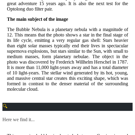
great adventure 15 years ago. It is also the next test for the
Optolong duo filter pair.
The main subject of the image
The Bubble Nebula is a planetary nebula with a magnitude of
12. This means that the photo shows a star in the final stage of
its life cycle, emitting a very regular gas shell: Stars heavier
than eight solar masses typically end their lives in spectacular
supernova explosions, but stars similar to the Sun, with small to
medium masses, form planetary nebulae. The object in the
photo was discovered by Frederich Willhelm Herschel in 1787.
It is more than 11,000 light-years away and has a total diameter
of 10 light-years. The stellar wind generated by its hot, young,
and massive central star creates this exciting shape, which was
formed in contrast to the denser material of the surrounding
molecular cloud.
Here we find it...