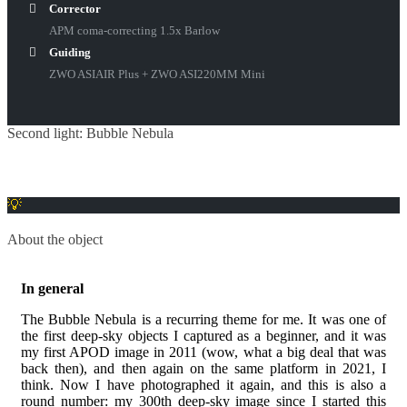
Corrector
APM coma-correcting 1.5x Barlow
Guiding
ZWO ASIAIR Plus + ZWO ASI220MM Mini
Second light: Bubble Nebula
About the object
In general
The Bubble Nebula is a recurring theme for me. It was one of
the first deep-sky objects I captured as a beginner, and it was
my first APOD image in 2011 (wow, what a big deal that was
back then), and then again on the same platform in 2021, I
think. Now I have photographed it again, and this is also a
round number: my 300th deep-sky image since I started this