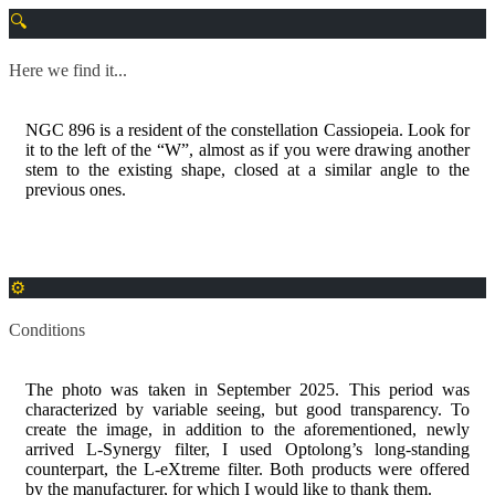
Here we find it...
NGC 896 is a resident of the constellation Cassiopeia. Look for
it to the left of the “W”, almost as if you were drawing another
stem to the existing shape, closed at a similar angle to the
previous ones.
Conditions
The photo was taken in September 2025. This period was
characterized by variable seeing, but good transparency. To
create the image, in addition to the aforementioned, newly
arrived L-Synergy filter, I used Optolong’s long-standing
counterpart, the L-eXtreme filter. Both products were offered
by the manufacturer, for which I would like to thank them.