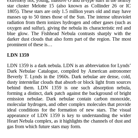
extremely hot, young, massive O and B-type stars in the nearby
star cluster Melotte 15 (also known as Collinder 26 or IC
1805). These stars are only 1.5 million years old and may have
masses up to 50 times those of the Sun. The intense ultraviolet
radiation from them ionizes hydrogen and other gases (such as
oxygen and sulfur), giving the nebula its characteristic red and
blue glow. The Fishhead Nebula contrasts sharply with the
darker dust clouds that also form part of the region. The most
prominent of these is…
LDN 1359
LDN 1359 is a dark nebula. LDN is an abbreviation for Lynds’
Dark Nebulae Catalogue, compiled by American astronomer
Beverly T. Lynds in the 1960s. Dark nebulae are dense, cold,
dusty interstellar clouds that absorb or block light from sources
behind them. LDN 1359 is one such absorption nebula,
forming a distinct, dark patch against the background of bright
emission nebulae. Dark nebulae contain carbon monoxide,
molecular hydrogen, and other complex molecules that provide
ideal conditions for the formation of new stars. The visual
appearance of LDN 1359 is key to understanding the wider
Heart Nebula complex, as it highlights the channels of dust and
gas from which future stars may form.