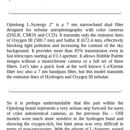
Optolong L-Synergy 2″ is a 7 nm narrowband dual filter
designed for nebular astrophotography with color cameras
(DSLR, CMOS and CCD). It transmits only the emission lines
of Oxygen III (500.7 nm) and Sulfur II (672.4 nm), effectively
blocking light pollution and increasing the contrast of the sky
background. It provides more than 85% transmission even in
fast telescopes starting at f/3.3 aperture. It allows Hubble Palette
images without a monochrome camera or a full set of three
filters. Let’s take a quick look at the well known L-eXtreme
filter too: also a 7 nm bandpass filter, but this model transmits
the emission lines of Hydrogen and Oxygen III nebulae.
So it is perhaps understandable that this pair within the
Optolong brand represents a very serious step forward for users
of color astronomical cameras, as the previous Ha – OIII
models were much more sensitive in the hydrogen band and
showing the oxygen-rich, but faint areas was very difficult in
terms of post-processing. With the advent of L-Synergy, paired