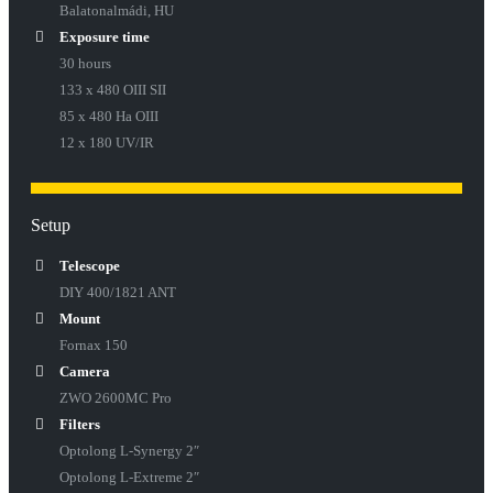
Balatonalmádi, HU
Exposure time
30 hours
133 x 480 OIII SII
85 x 480 Ha OIII
12 x 180 UV/IR
Setup
Telescope
DIY 400/1821 ANT
Mount
Fornax 150
Camera
ZWO 2600MC Pro
Filters
Optolong L-Synergy 2″
Optolong L-Extreme 2″