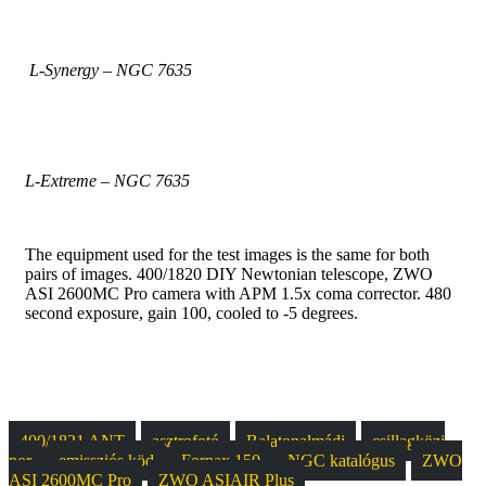
L-Synergy – NGC 7635
L-Extreme – NGC 7635
The equipment used for the test images is the same for both
pairs of images. 400/1820 DIY Newtonian telescope, ZWO
ASI 2600MC Pro camera with APM 1.5x coma corrector. 480
second exposure, gain 100, cooled to -5 degrees.
400/1821 ANT
asztrofotó
Balatonalmádi
csillagközi
por
emissziós köd
Fornax 150
NGC katalógus
ZWO
ASI 2600MC Pro
ZWO ASIAIR Plus